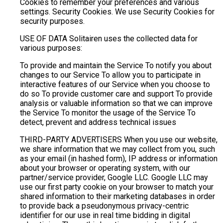
Cookies to remember your preferences and various
settings. Security Cookies. We use Security Cookies for
security purposes.
USE OF DATA Solitairen uses the collected data for
various purposes:
To provide and maintain the Service To notify you about
changes to our Service To allow you to participate in
interactive features of our Service when you choose to
do so To provide customer care and support To provide
analysis or valuable information so that we can improve
the Service To monitor the usage of the Service To
detect, prevent and address technical issues
THIRD-PARTY ADVERTISERS When you use our website,
we share information that we may collect from you, such
as your email (in hashed form), IP address or information
about your browser or operating system, with our
partner/service provider, Google LLC. Google LLC may
use our first party cookie on your browser to match your
shared information to their marketing databases in order
to provide back a pseudonymous privacy-centric
identifier for our use in real time bidding in digital