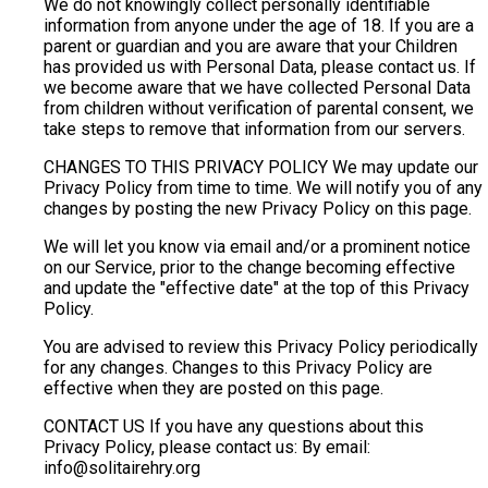
We do not knowingly collect personally identifiable
information from anyone under the age of 18. If you are a
parent or guardian and you are aware that your Children
has provided us with Personal Data, please contact us. If
we become aware that we have collected Personal Data
from children without verification of parental consent, we
take steps to remove that information from our servers.
CHANGES TO THIS PRIVACY POLICY We may update our
Privacy Policy from time to time. We will notify you of any
changes by posting the new Privacy Policy on this page.
We will let you know via email and/or a prominent notice
on our Service, prior to the change becoming effective
and update the "effective date" at the top of this Privacy
Policy.
You are advised to review this Privacy Policy periodically
for any changes. Changes to this Privacy Policy are
effective when they are posted on this page.
CONTACT US If you have any questions about this
Privacy Policy, please contact us: By email:
info@solitairehry.org