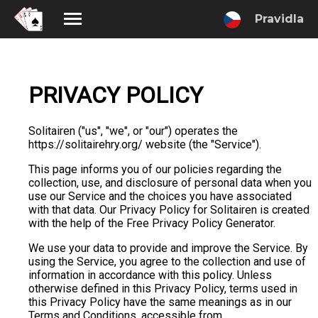
Pravidla
PRIVACY POLICY
Solitairen ("us", "we", or "our") operates the
https://solitairehry.org/ website (the "Service").
This page informs you of our policies regarding the
collection, use, and disclosure of personal data when you
use our Service and the choices you have associated
with that data. Our Privacy Policy for Solitairen is created
with the help of the Free Privacy Policy Generator.
We use your data to provide and improve the Service. By
using the Service, you agree to the collection and use of
information in accordance with this policy. Unless
otherwise defined in this Privacy Policy, terms used in
this Privacy Policy have the same meanings as in our
Terms and Conditions, accessible from