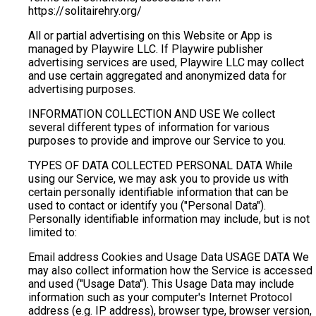
https://solitairehry.org/
All or partial advertising on this Website or App is
managed by Playwire LLC. If Playwire publisher
advertising services are used, Playwire LLC may collect
and use certain aggregated and anonymized data for
advertising purposes.
INFORMATION COLLECTION AND USE We collect
several different types of information for various
purposes to provide and improve our Service to you.
TYPES OF DATA COLLECTED PERSONAL DATA While
using our Service, we may ask you to provide us with
certain personally identifiable information that can be
used to contact or identify you ("Personal Data").
Personally identifiable information may include, but is not
limited to:
Email address Cookies and Usage Data USAGE DATA We
may also collect information how the Service is accessed
and used ("Usage Data"). This Usage Data may include
information such as your computer's Internet Protocol
address (e.g. IP address), browser type, browser version,