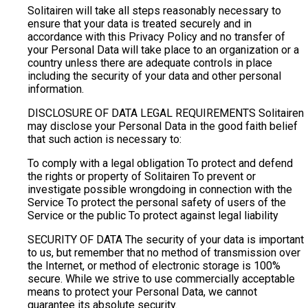
Solitairen will take all steps reasonably necessary to
ensure that your data is treated securely and in
accordance with this Privacy Policy and no transfer of
your Personal Data will take place to an organization or a
country unless there are adequate controls in place
including the security of your data and other personal
information.
DISCLOSURE OF DATA LEGAL REQUIREMENTS Solitairen
may disclose your Personal Data in the good faith belief
that such action is necessary to:
To comply with a legal obligation To protect and defend
the rights or property of Solitairen To prevent or
investigate possible wrongdoing in connection with the
Service To protect the personal safety of users of the
Service or the public To protect against legal liability
SECURITY OF DATA The security of your data is important
to us, but remember that no method of transmission over
the Internet, or method of electronic storage is 100%
secure. While we strive to use commercially acceptable
means to protect your Personal Data, we cannot
guarantee its absolute security.