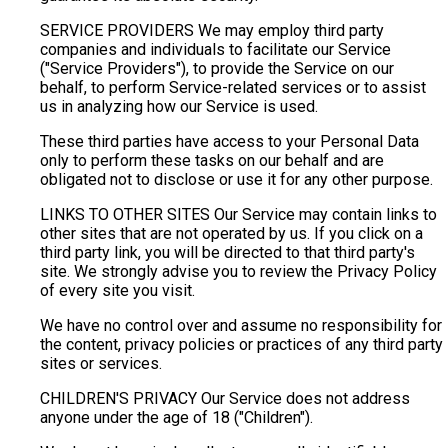
SERVICE PROVIDERS We may employ third party
companies and individuals to facilitate our Service
("Service Providers"), to provide the Service on our
behalf, to perform Service-related services or to assist
us in analyzing how our Service is used.
These third parties have access to your Personal Data
only to perform these tasks on our behalf and are
obligated not to disclose or use it for any other purpose.
LINKS TO OTHER SITES Our Service may contain links to
other sites that are not operated by us. If you click on a
third party link, you will be directed to that third party's
site. We strongly advise you to review the Privacy Policy
of every site you visit.
We have no control over and assume no responsibility for
the content, privacy policies or practices of any third party
sites or services.
CHILDREN'S PRIVACY Our Service does not address
anyone under the age of 18 ("Children").