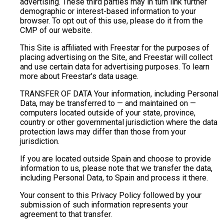
advertising. These third parties may in turn link further
demographic or interest-based information to your
browser. To opt out of this use, please do it from the
CMP of our website.
This Site is affiliated with Freestar for the purposes of
placing advertising on the Site, and Freestar will collect
and use certain data for advertising purposes. To learn
more about Freestar’s data usage.
TRANSFER OF DATA Your information, including Personal
Data, may be transferred to — and maintained on —
computers located outside of your state, province,
country or other governmental jurisdiction where the data
protection laws may differ than those from your
jurisdiction.
If you are located outside Spain and choose to provide
information to us, please note that we transfer the data,
including Personal Data, to Spain and process it there.
Your consent to this Privacy Policy followed by your
submission of such information represents your
agreement to that transfer.