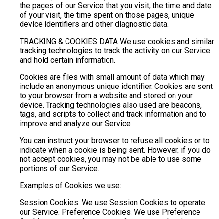
the pages of our Service that you visit, the time and date
of your visit, the time spent on those pages, unique
device identifiers and other diagnostic data.
TRACKING & COOKIES DATA We use cookies and similar
tracking technologies to track the activity on our Service
and hold certain information.
Cookies are files with small amount of data which may
include an anonymous unique identifier. Cookies are sent
to your browser from a website and stored on your
device. Tracking technologies also used are beacons,
tags, and scripts to collect and track information and to
improve and analyze our Service.
You can instruct your browser to refuse all cookies or to
indicate when a cookie is being sent. However, if you do
not accept cookies, you may not be able to use some
portions of our Service.
Examples of Cookies we use:
Session Cookies. We use Session Cookies to operate
our Service. Preference Cookies. We use Preference